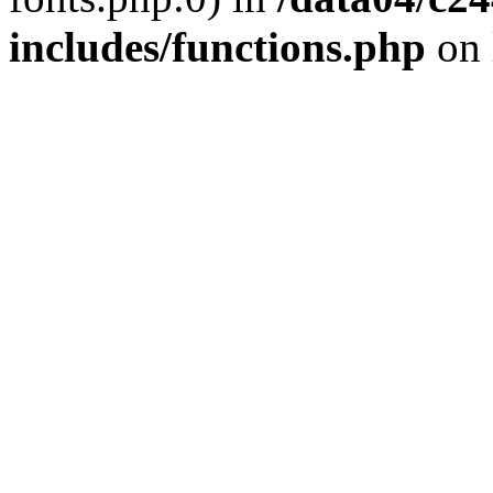
includes/functions.php
on 