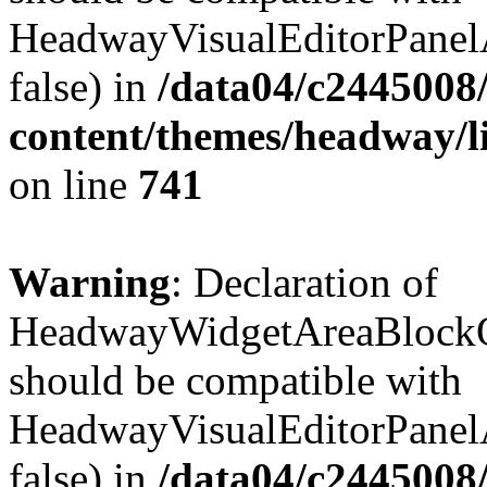
HeadwayVisualEditorPanel
false) in
/data04/c2445008
content/themes/headway/l
on line
741
Warning
: Declaration of
HeadwayWidgetAreaBlockOp
should be compatible with
HeadwayVisualEditorPanel
false) in
/data04/c2445008