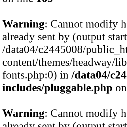
Warning
: Cannot modify h
already sent by (output start
/data04/c2445008/public_h
content/themes/headway/libr
fonts.php:0) in
/data04/c2
includes/pluggable.php
on
Warning
: Cannot modify h
already sent by (output start