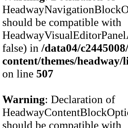
HeadwayNavigationBlockOp
should be compatible with
HeadwayVisualEditorPanel
false) in
/data04/c2445008
content/themes/headway/l
on line
507
Warning
: Declaration of
HeadwayContentBlockOptio
should be compatible with