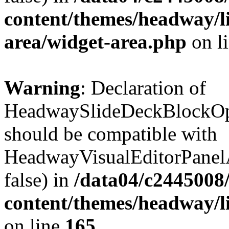
content/themes/headway/l
area/widget-area.php
on l
Warning
: Declaration of
HeadwaySlideDeckBlockOpt
should be compatible with
HeadwayVisualEditorPanel
false) in
/data04/c2445008
content/themes/headway/li
on line
165