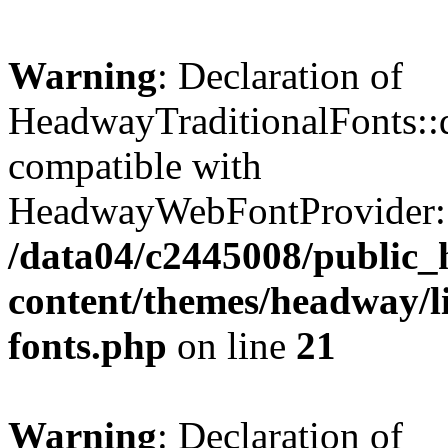
Warning
: Declaration of
HeadwayTraditionalFonts::q
compatible with
HeadwayWebFontProvider::q
/data04/c2445008/public_
content/themes/headway/li
fonts.php
on line
21
Warning
: Declaration of