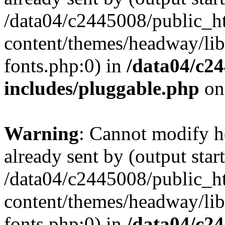
/data04/c2445008/public_h
content/themes/headway/libr
fonts.php:0) in
/data04/c2
includes/pluggable.php
on
Warning
: Cannot modify h
already sent by (output start
/data04/c2445008/public_h
content/themes/headway/libr
fonts.php:0) in
/data04/c2